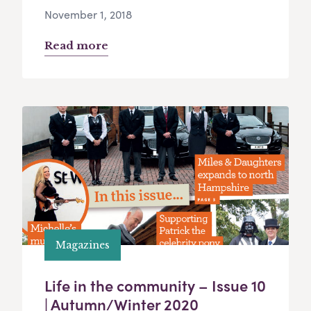
November 1, 2018
Read more
Magazines
Life in the community – Issue 10
| Autumn/Winter 2020