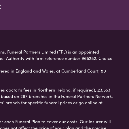
s
ns, Funeral Partners Limited (FPL) is an appointed
uct Authority with firm reference number 965282. Choice
ered in England and Wales, at Cumberland Court, 80
 doctor’s fees in Northern Ireland, if required), £3,553
e based on 297 branches in the Funeral Partners Network.
s’ branch for specific funeral prices or go online at
or each Funeral Plan to cover our costs. Our Insurer will
es not affect the price of your plan and the precise