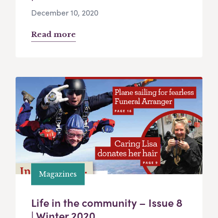
December 10, 2020
Read more
Magazines
Life in the community – Issue 8
| Winter 2020