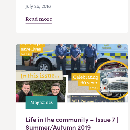
July 26, 2018
Read more
Magazines
Life in the community – Issue 7 |
Summer/Autumn 2019