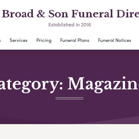
Broad & Son Funeral Dire
Established in 2016
s
Services
Pricing
Funeral Plans
Funeral Notices
ategory:
Magazin