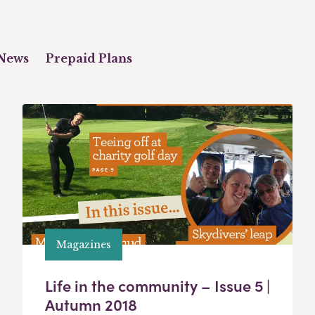
News
Prepaid Plans
Magazines
Life in the community – Issue 5 |
Autumn 2018