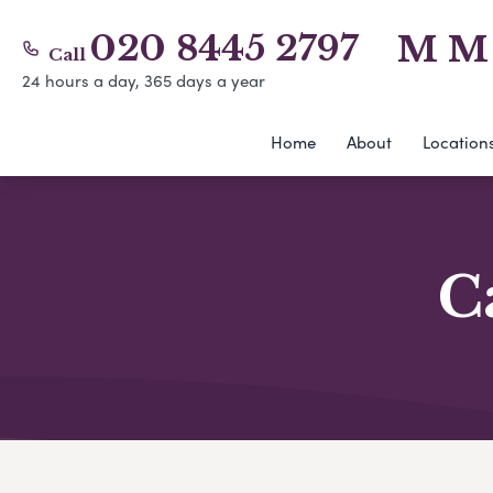
020 8445 2797
M M 
Call
24 hours a day, 365 days a year
Home
About
Location
C