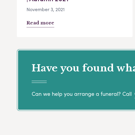
November 3, 2021
Read more
Have you found what
Can we help you arrange a funeral? Call