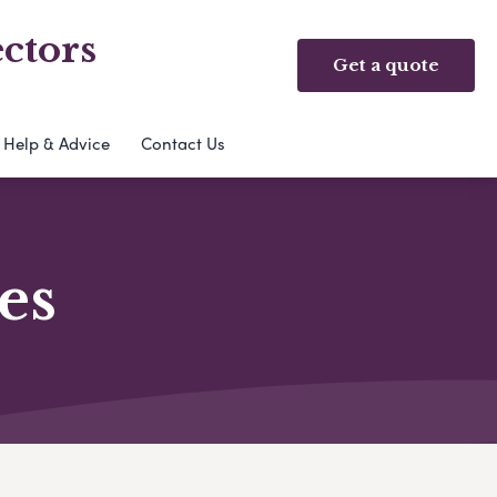
ctors
Get a quote
Help & Advice
Contact Us
es