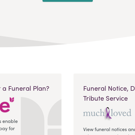
 a Funeral Plan?
Funeral Notice, 
Tribute Service
s enable
pay for
View funeral notices an