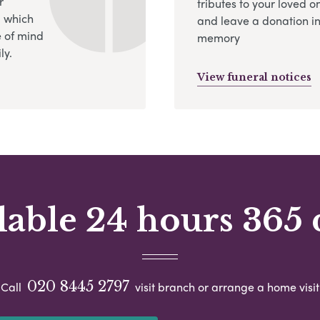
r
tributes to your loved o
, which
and leave a donation in
 of mind
memory
ly.
View funeral notices
lable 24 hours 365 
020 8445 2797
Call
visit branch or arrange a home visit