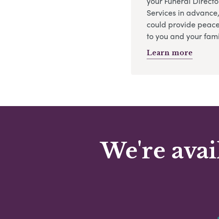
your Funeral Directo
Services in advance
could provide peace
to you and your fami
Learn more
We're avai