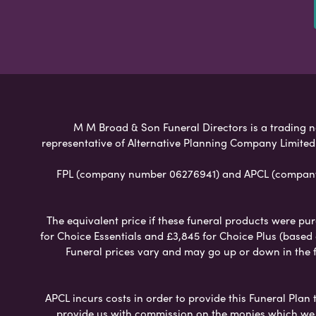
M M Broad & Son Funeral Directors is a trading na
representative of Alternative Planning Company Limited
FPL (company number 06276941) and APCL (company n
The equivalent price if these funeral products were pur
for Choice Essentials and £3,845 for Choice Plus (based
Funeral prices vary and may go up or down in the fut
APCL incurs costs in order to provide this Funeral Plan 
provide us with commission on the monies which we i