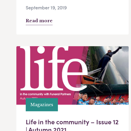
September 19, 2019
Read more
Magazines
Life in the community – Issue 12
| Autumn 2021