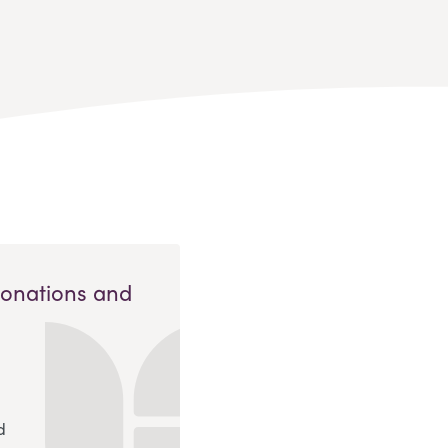
Donations and
d