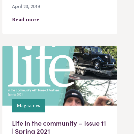
April 23, 2019
Read more
Magazines
Life in the community – Issue 11
| Spring 2021