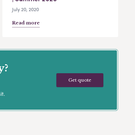
July 20, 2020
Read more
y?
Get quote
it.