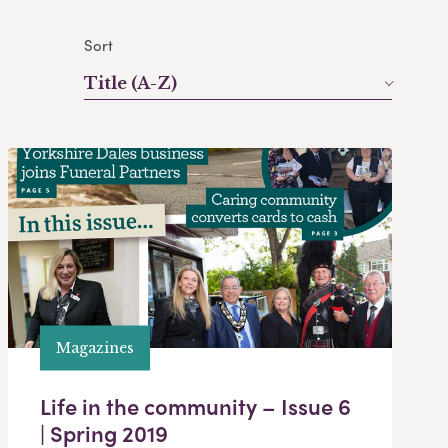
Sort
Title (A-Z)
Magazines
Life in the community – Issue 6
| Spring 2019