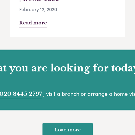
February 12, 2020
Read more
 you are looking for toda
, visit a branch or arrange a home vis
020 8445 2797
Load more