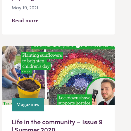
May 19, 2021
Read more
Magazines
Life in the community – Issue 9
| Summer 2020