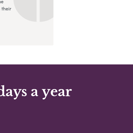
ne
 their
days a year