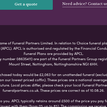
Need advice? Contact u
Get a quote
me of Funeral Partners Limited. In relation to Choice funeral pla
 (APCL). APCL is authorised and regulated by the Financial Cond
Funeral Plans are provided by APCL.
umber 08635411) are part of the Funeral Partners Group regist
Mount Street, Nottingham, Nottinghamshire NG1 6HH.
chased today would be £2,063 for an unattended funeral (excludes
 on our lowest priced coffin). These prices are a national averag
ure. Local prices differ, please check your local Funeral Partner
funeralpartners.co.uk. These prices are correct as of 10.08.26.
to you. APCL typically retains around £500 of the price you pay f
nvest with them (from 0% up to 8%). The commission we receive do