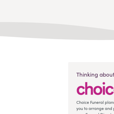
Thinking about
Choice Funeral plan
you to arrange and 