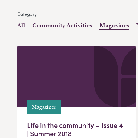
Category
All
Community Activities
Magazines
Magazines
Life in the community – Issue 4
| Summer 2018