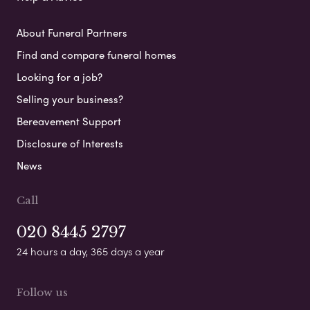
About Funeral Partners
Find and compare funeral homes
Looking for a job?
Selling your business?
Bereavement Support
Disclosure of Interests
News
Call
020 8445 2797
24 hours a day, 365 days a year
Follow us