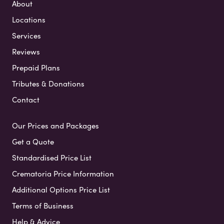
About
Locations
Services
Reviews
Prepaid Plans
Tributes & Donations
Contact
Our Prices and Packages
Get a Quote
Standardised Price List
Crematoria Price Information
Additional Options Price List
Terms of Business
Help & Advice