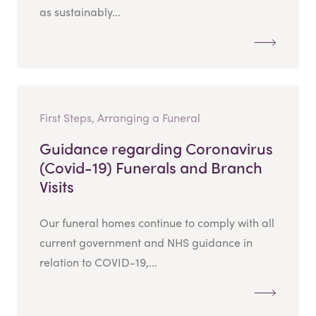
as sustainably...
First Steps, Arranging a Funeral
Guidance regarding Coronavirus
(Covid-19) Funerals and Branch
Visits
Our funeral homes continue to comply with all
current government and NHS guidance in
relation to COVID-19,...