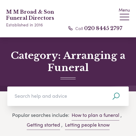
Menu
M M Broad & Son
Funeral Directors
Established in 2016
Call
020 8445 2797
Category:
Arranging a
Funeral
Popular searches include:
How to plan a funeral
,
Getting started
,
Letting people know