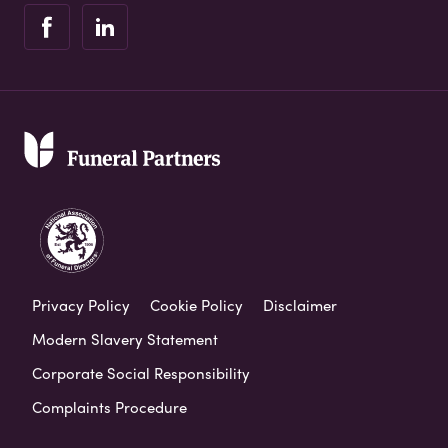
Privacy Policy
Cookie Policy
Disclaimer
Modern Slavery Statement
Corporate Social Responsibility
Complaints Procedure