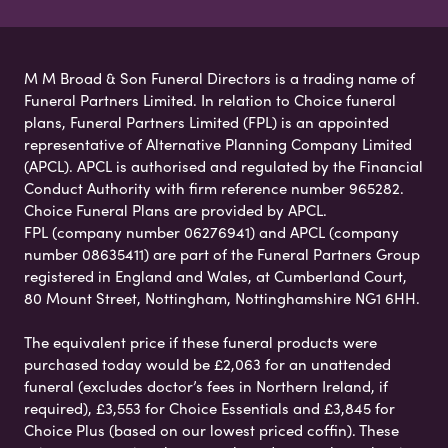
M M Broad & Son Funeral Directors is a trading name of
Funeral Partners Limited. In relation to Choice funeral
plans, Funeral Partners Limited (FPL) is an appointed
representative of Alternative Planning Company Limited
(APCL). APCL is authorised and regulated by the Financial
Conduct Authority with firm reference number 965282.
Choice Funeral Plans are provided by APCL.
FPL (company number 06276941) and APCL (company
number 08635411) are part of the Funeral Partners Group
registered in England and Wales, at Cumberland Court,
80 Mount Street, Nottingham, Nottinghamshire NG1 6HH.
The equivalent price if these funeral products were
purchased today would be £2,063 for an unattended
funeral (excludes doctor’s fees in Northern Ireland, if
required), £3,553 for Choice Essentials and £3,845 for
Choice Plus (based on our lowest priced coffin). These