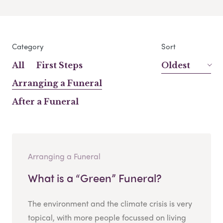
Category
Sort
All
First Steps
Oldest
Arranging a Funeral
After a Funeral
Arranging a Funeral
What is a “Green” Funeral?
The environment and the climate crisis is very
topical, with more people focussed on living