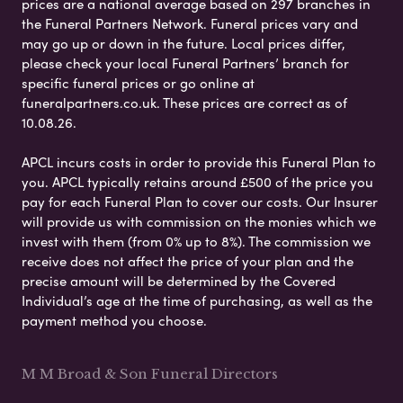
prices are a national average based on 297 branches in
the Funeral Partners Network. Funeral prices vary and
may go up or down in the future. Local prices differ,
please check your local Funeral Partners’ branch for
specific funeral prices or go online at
funeralpartners.co.uk. These prices are correct as of
10.08.26.
APCL incurs costs in order to provide this Funeral Plan to
you. APCL typically retains around £500 of the price you
pay for each Funeral Plan to cover our costs. Our Insurer
will provide us with commission on the monies which we
invest with them (from 0% up to 8%). The commission we
receive does not affect the price of your plan and the
precise amount will be determined by the Covered
Individual’s age at the time of purchasing, as well as the
payment method you choose.
M M Broad & Son Funeral Directors