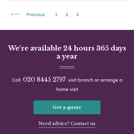
Previous
1
2
3
We're available 24 hours 365 days
a year
020 8445 2797
Call
visit branch or arrange a
home visit
Get a quote
Need advice? Contact us